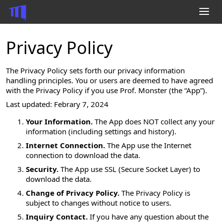
Privacy Policy
inknit
Prof. Monster
The Privacy Policy sets forth our privacy information
SplatConnect
handling principles. You or users are deemed to have agreed
Twitter Video Uploader
with the Privacy Policy if you use Prof. Monster (the “App”).
R/WinRT
Last updated: Febrary 7, 2024
Your Information.
The App does NOT collect any your
information (including settings and history).
Mastodon
Internet Connection.
The App use the Internet
X (formerly Twitter)
connection to download the data.
YouTube
Security.
The App use SSL (Secure Socket Layer) to
GitHub
download the data.
Hatena Blog
Change of Privacy Policy.
The Privacy Policy is
Wish List
subject to changes without notice to users.
Inquiry Contact.
If you have any question about the