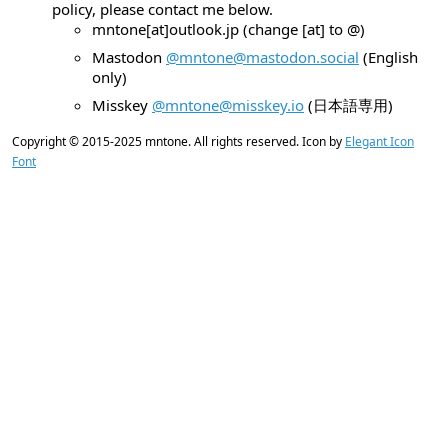
policy, please contact me below.
mntone[at]outlook.jp (change [at] to @)
Mastodon
@mntone@mastodon.social
(English
only)
Misskey
@mntone@misskey.io
(日本語専用)
Copyright © 2015-2025
mntone
. All rights reserved. Icon by
Elegant Icon
Font